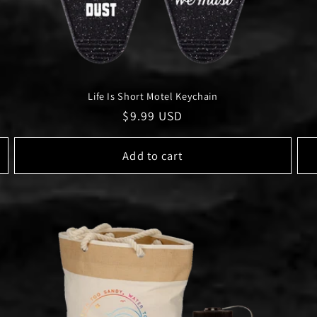
Life Is Short Motel Keychain
Regular
$9.99 USD
price
Add to cart