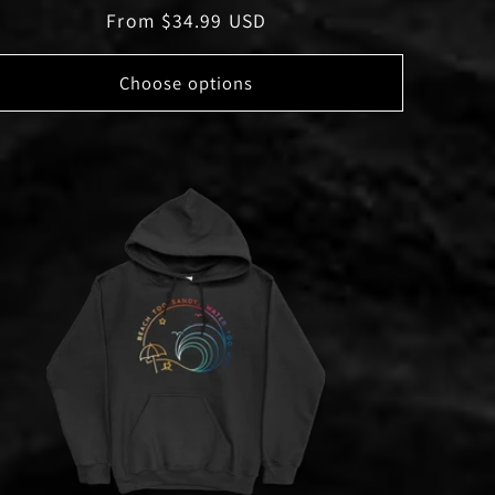
Regular
From $34.99 USD
price
Choose options