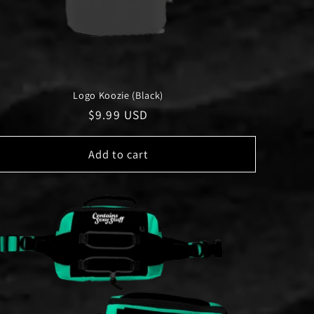
Logo Koozie (Black)
Regular
$9.99 USD
price
Add to cart