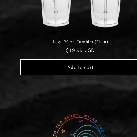
Logo 20 oz. Tumbler (Clear)
Regular
$19.99 USD
price
Add to cart