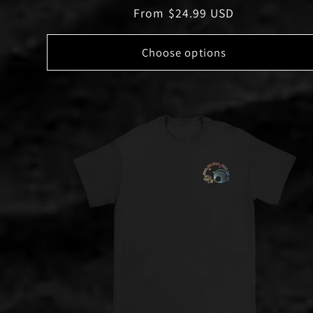
Regular
From $24.99 USD
price
Choose options