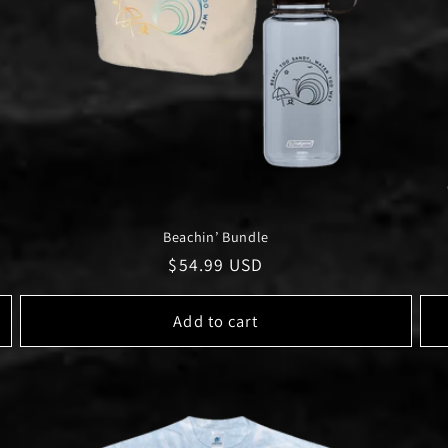
Beachin’ Bundle
Regular
$54.99 USD
price
Add to cart