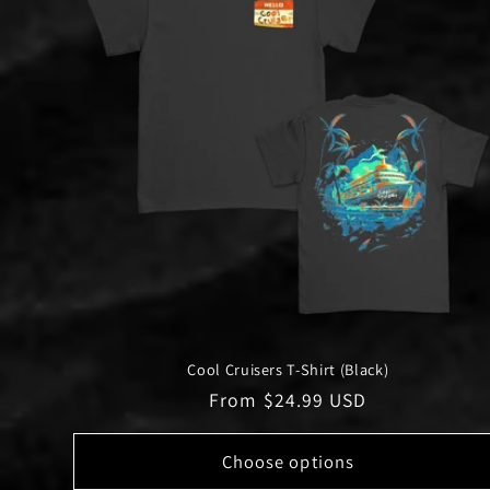
Cool Cruisers T-Shirt (Black)
Regular
From $24.99 USD
price
Choose options