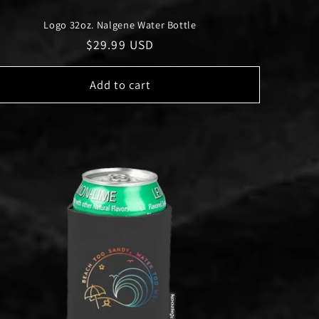
Logo 32oz. Nalgene Water Bottle
Regular
$29.99 USD
price
Add to cart