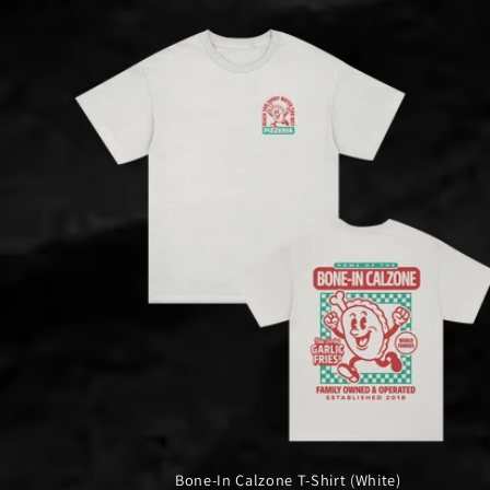
Bone-In Calzone T-Shirt (White)