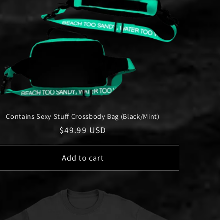
Contains Sexy Stuff Crossbody Bag (Black/Mint)
Regular
$49.99 USD
price
Add to cart