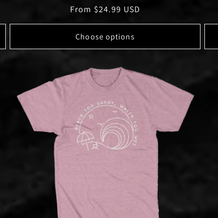
Regular
From $24.99 USD
price
Choose options