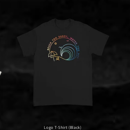
Logo T-Shirt (Black)