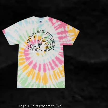
Logo T-Shirt (Yosemite Dye)