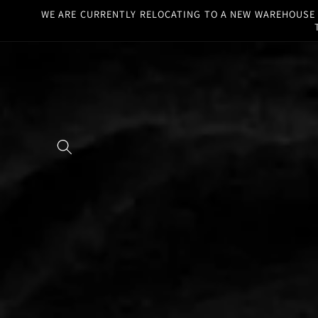
Skip to
WE ARE CURRENTLY RELOCATING TO A NEW WAREHOUSE F
content