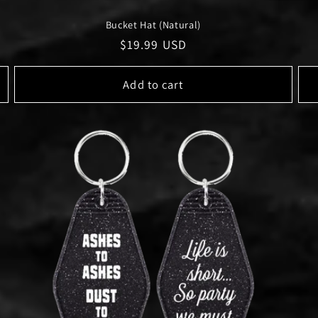
Bucket Hat (Natural)
Regular
$19.99 USD
price
Add to cart