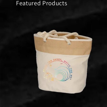
Featured Products