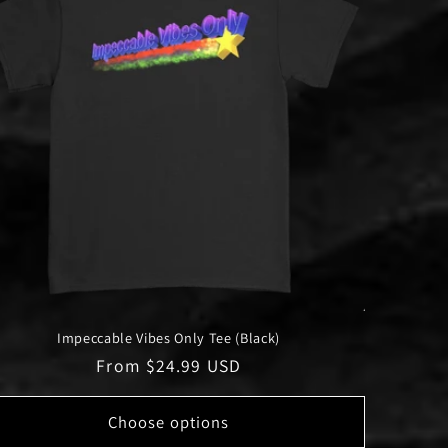
Impeccable Vibes Only Tee (Black)
Regular
From $24.99 USD
price
Choose options