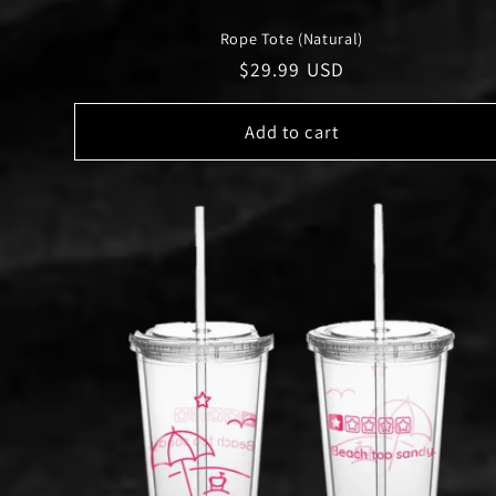
Rope Tote (Natural)
Regular
$29.99 USD
price
Add to cart