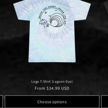
Logo T-Shirt (Lagoon Dye)
Regular
From $34.99 USD
price
Choose options