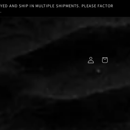
YED AND SHIP IN MULTIPLE SHIPMENTS. PLEASE FACTOR
.
Log
Cart
in