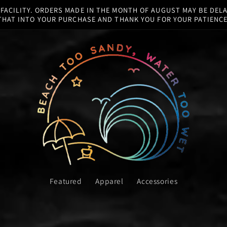
ACILITY. ORDERS MADE IN THE MONTH OF AUGUST MAY BE DELA
THAT INTO YOUR PURCHASE AND THANK YOU FOR YOUR PATIENCE
Featured
Apparel
Accessories