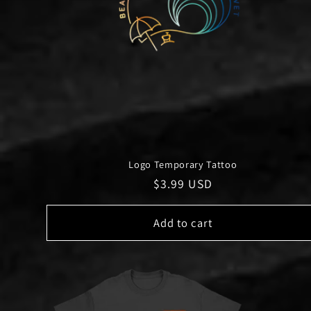
Logo Temporary Tattoo
Regular
$3.99 USD
price
Add to cart